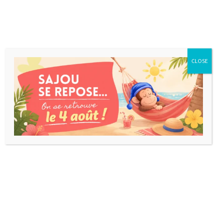
CLOSE