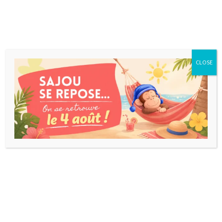
CLOSE