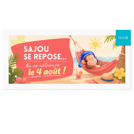
CLOSE
HAPPY LETTERS