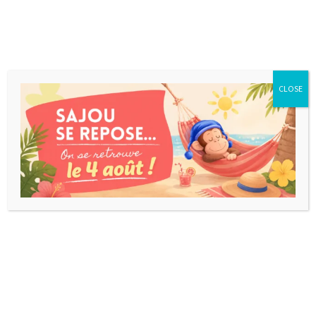
CLOSE