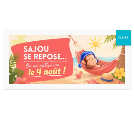
CLOSE