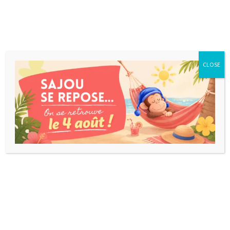
CLOSE