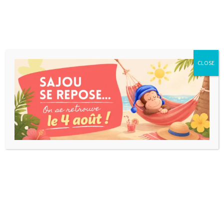
CLOSE
MYSTERIUM KIDS