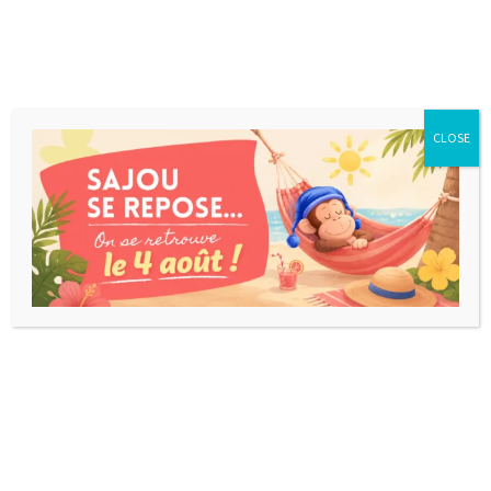
CLOSE