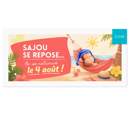
CLOSE