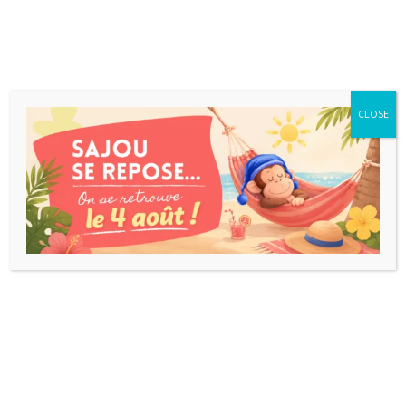
CLOSE