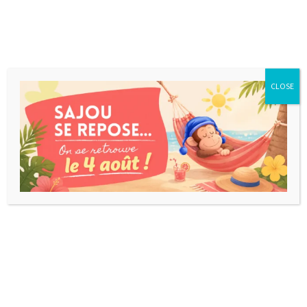
CLOSE