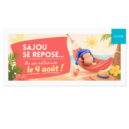
CLOSE