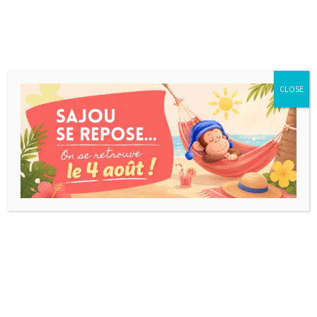
CLOSE
Takenoko