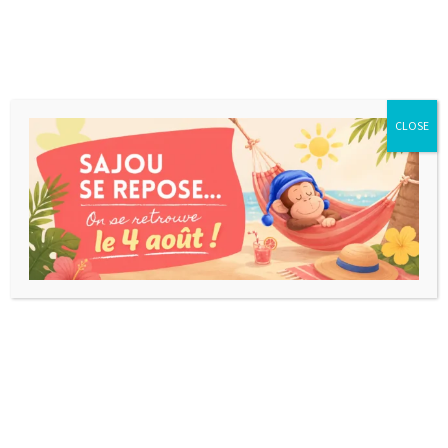
CLOSE