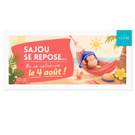
CLOSE