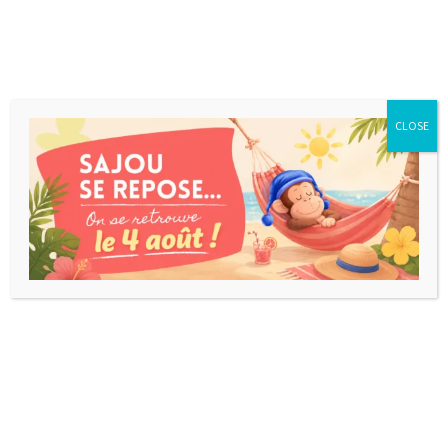
CLOSE