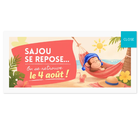
CLOSE