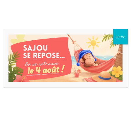
CLOSE