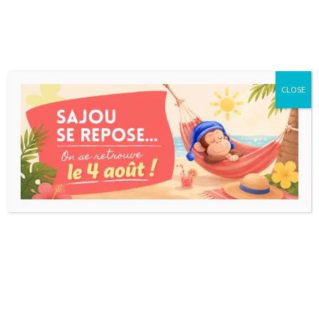
CLOSE