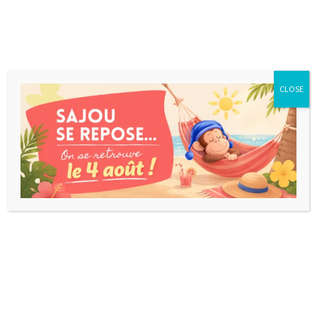
CLOSE