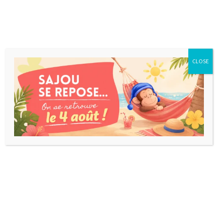
CLOSE