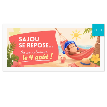
CLOSE