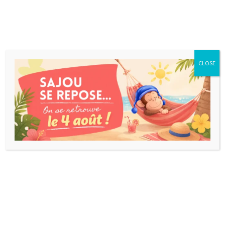
CLOSE