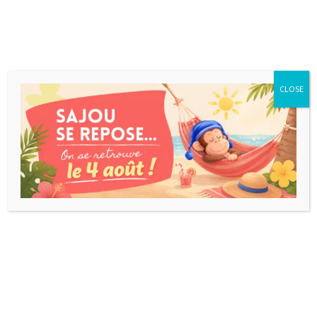
CLOSE