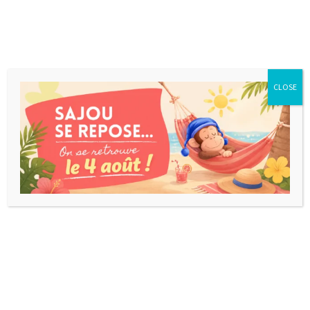
CLOSE