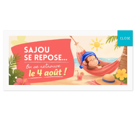
CLOSE