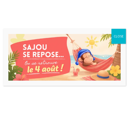
CLOSE