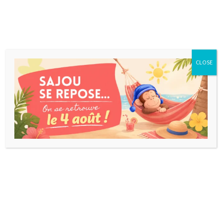
CLOSE