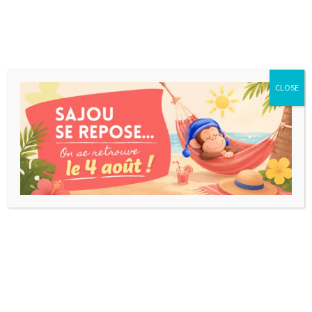
CLOSE