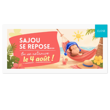
CLOSE