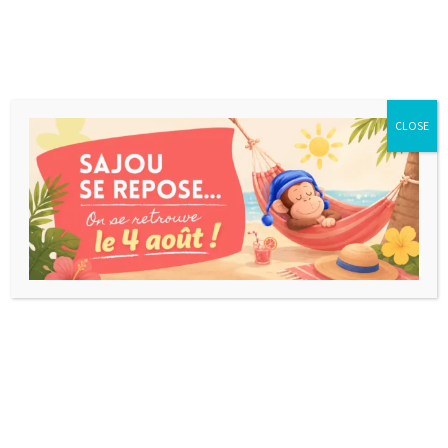
CLOSE