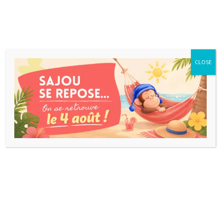
CLOSE