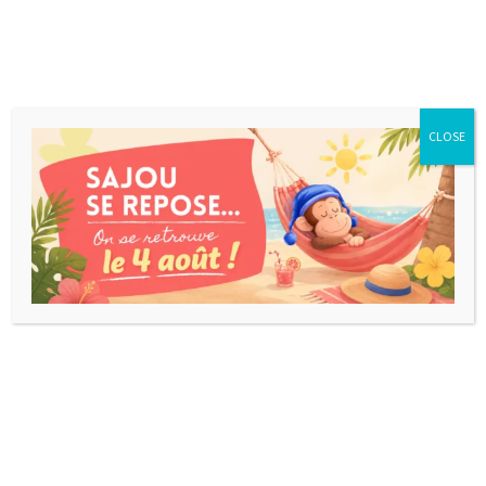
CLOSE
Nothing Found...