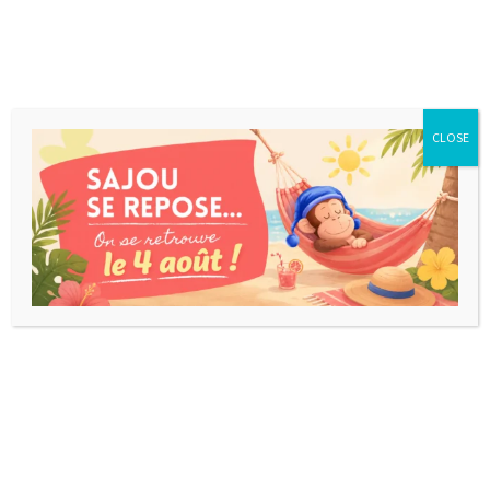
CLOSE