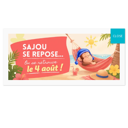
CLOSE