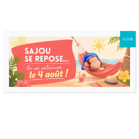
CLOSE