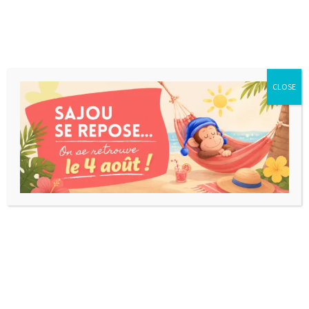
CLOSE
DESTOCKAGE