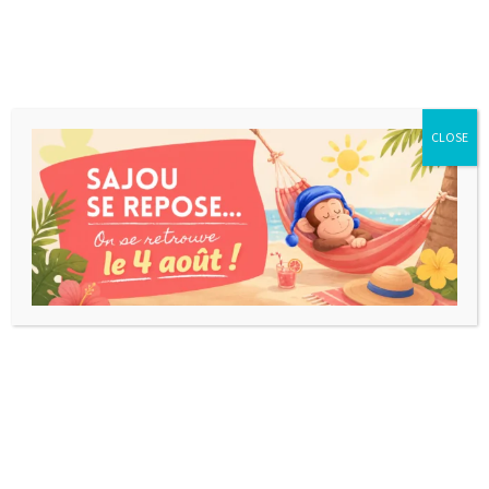
CLOSE